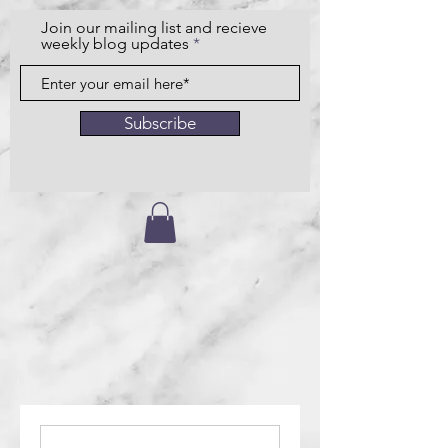
Join our mailing list and recieve
weekly blog updates
Subscribe