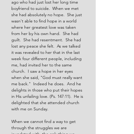
ago who had just lost her long time 
boyfriend to suicide.  When we met 
she had absolutely no hope.  She just 
wasn't able to find hope in a world 
where her greatest love was taken 
from her by his own hand.  She had 
guilt.  She had resentment.  She had 
lost any peace she felt.  As we talked 
it was revealed to her that in the last 
week four different people, including 
me, had invited her to the same 
church.  I saw a hope in her eyes 
when she said, "God must really want 
me back."  Indeed he does.  And he 
delights in those who put their hopes 
in His unfailing love. (Ps. 147:11).  He is 
delighted that she attended church 
with me on Sunday.
When we cannot find a way to get 
through the struggles we are 