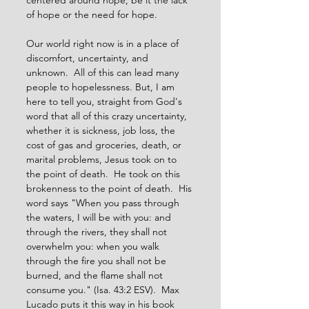
centered around hope, be it the lack 
of hope or the need for hope.
Our world right now is in a place of 
discomfort, uncertainty, and 
unknown.  All of this can lead many 
people to hopelessness. But, I am 
here to tell you, straight from God's 
word that all of this crazy uncertainty, 
whether it is sickness, job loss, the 
cost of gas and groceries, death, or 
marital problems, Jesus took on to 
the point of death.  He took on this 
brokenness to the point of death.  His 
word says "When you pass through 
the waters, I will be with you: and 
through the rivers, they shall not 
overwhelm you: when you walk 
through the fire you shall not be 
burned, and the flame shall not 
consume you." (Isa. 43:2 ESV).  Max 
Lucado puts it this way in his book 