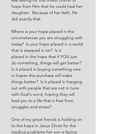
was asking for the tiniest crumb of 
hope from Him that he could heal her 
daughter.  Because of her faith, He 
did exactly that.  
Where is your hope placed in the 
circumstances you are struggling with 
today?  Is your hope placed in a world 
that is steeped in sin?  Is it
placed in the hope that if YOU just 
do something, things will get better?  
Is it placed in buying something new 
in hopes this purchase will make 
things better?  Is it placed in hanging 
out with people that are not in tune 
with God's word, hoping they will 
lead you to a life that is free from 
struggles and stress?
One of my great friends is holding on 
to the hope in Jesus Christ for the 
medical problems her son is facing 