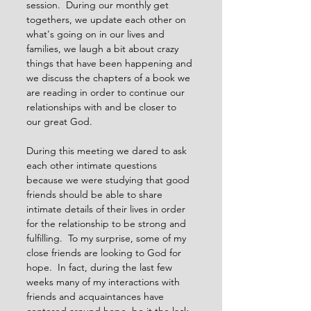
session.  During our monthly get 
togethers, we update each other on 
what's going on in our lives and 
families, we laugh a bit about crazy 
things that have been happening and 
we discuss the chapters of a book we 
are reading in order to continue our 
relationships with and be closer to 
our great God.
During this meeting we dared to ask 
each other intimate questions 
because we were studying that good 
friends should be able to share 
intimate details of their lives in order 
for the relationship to be strong and 
fulfilling.  To my surprise, some of my 
close friends are looking to God for 
hope.  In fact, during the last few 
weeks many of my interactions with 
friends and acquaintances have 