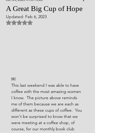
A Great Big Cup of Hope
Updated:
Feb 6, 2023
Rated NaN out of 5 stars.
￼
This last weekend I was able to have 
coffee with the most amazing women 
I know.  The picture above reminds 
me of them because we are each as 
different as these cups of coffee.  You 
won't be surprised to know that we 
were meeting at a coffee shop, of 
course, for our monthly book club 