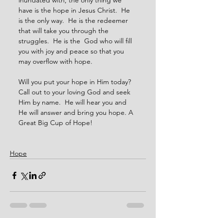
inundated with, the only thing we 
have is the hope in Jesus Christ.  He 
is the only way.  He is the redeemer 
that will take you through the 
struggles.  He is the  God who will fill 
you with joy and peace so that you 
may overflow with hope.
Will you put your hope in Him today?  
Call out to your loving God and seek 
Him by name.  He will hear you and 
He will answer and bring you hope. A 
Great Big Cup of Hope!
Hope