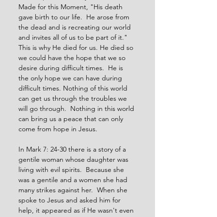
Made for this Moment, "His death 
gave birth to our life.  He arose from 
the dead and is recreating our world 
and invites all of us to be part of it."  
This is why He died for us. He died so 
we could have the hope that we so 
desire during difficult times.  He is 
the only hope we can have during 
difficult times. Nothing of this world 
can get us through the troubles we 
will go through.  Nothing in this world 
can bring us a peace that can only 
come from hope in Jesus.
In Mark 7: 24-30 there is a story of a 
gentile woman whose daughter was 
living with evil spirits.  Because she 
was a gentile and a women she had 
many strikes against her.  When she 
spoke to Jesus and asked him for 
help, it appeared as if He wasn't even 