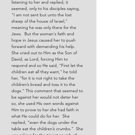
listening to her and replied, it 
seemed, only to his disciples saying, 
"I am not sent but unto the lost 
sheep of the house of Israel," 
meaning he was only there for the 
Jews.  But the woman's faith and 
hope in Jesus caused her to push 
forward with demanding his help.  
She cried out to Him as the Son of 
David, as Lord, forcing Him to 
respond and so He said, “First let the 
children eat all they want,” he told 
her, “for it is not right to take the 
children’s bread and toss it to the 
dogs.” This comment that seemed to 
be against her would not deter her 
so, she used His own words against 
Him to prove to her she had faith in 
what He could do for her.  She 
replied, “even the dogs under the 
table eat the children’s crumbs.”  She 