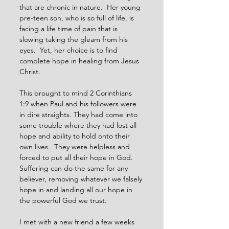
that are chronic in nature.  Her young 
pre-teen son, who is so full of life, is 
facing a life time of pain that is 
slowing taking the gleam from his 
eyes.  Yet, her choice is to find 
complete hope in healing from Jesus 
Christ.
This brought to mind 2 Corinthians 
1:9 when Paul and his followers were 
in dire straights. They had come into 
some trouble where they had lost all 
hope and ability to hold onto their 
own lives.  They were helpless and 
forced to put all their hope in God.  
Suffering can do the same for any 
believer, removing whatever we falsely 
hope in and landing all our hope in 
the powerful God we trust.
I met with a new friend a few weeks 