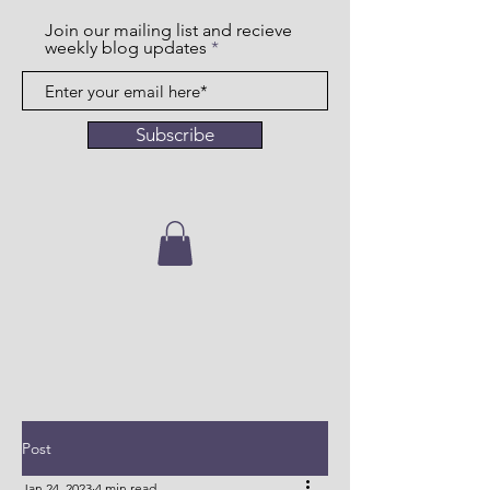
Join our mailing list and recieve
weekly blog updates
Subscribe
Post
Jan 24, 2023
4 min read