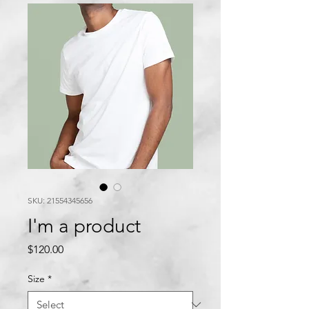
SKU: 21554345656
I'm a product
Price
$120.00
Size
*