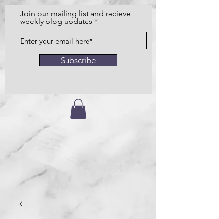
Join our mailing list and recieve
weekly blog updates
Subscribe