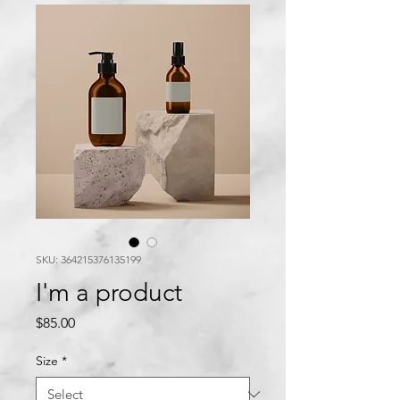
SKU: 364215376135199
I'm a product
Price
$85.00
Size
*