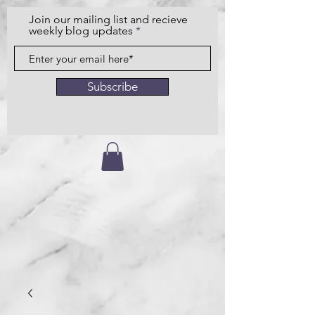
Join our mailing list and recieve
weekly blog updates
Subscribe