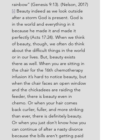
rainbow” (Genesis 9:13). (Nelson, 2017)
[i]
 Beauty indeed as we look outside 
after a storm God is present. God is 
in the world and everything in it 
because he made it and made it 
perfectly (Acts 17:24). When we think 
of beauty, though, we often do think 
about the difficult things in the world 
or in our lives. But, beauty exists 
there as well. When you are sitting in 
the chair for the 16th chemotherapy 
infusion it’s hard to notice beauty, but 
when the chair faces an open window 
and the chickadees are raiding the 
feeder, there is beauty even in 
chemo. Or when your hair comes 
back curlier, fuller, and more striking 
than ever, there is definitely beauty. 
Or when you just don’t know how you 
can continue of after a nasty divorce 
because the bills aren’t getting paid 