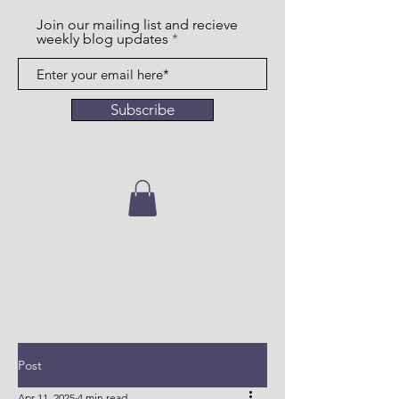
Join our mailing list and recieve
weekly blog updates
Subscribe
Post
Apr 11, 2025
4 min read