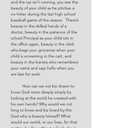
and the car isn’t running, you see the 
beauty of your child as he pitches a 
no hitter during the last high school 
baseball game of the season.  There’s 
beauty in the skilled hands of a 
doctor, beauty in the patience of the 
school Principal as your child sits in 
the office again, beauty in the clerk 
who bags your groceries when your 
child is screaming in the cart, and 
beauty in the barista who remembers 
your name and says hello when you 
are late for work.
	How can we not be drawn to 
know God more deeply simply by 
looking at the world he created with 
his own hands? Why would we not 
long to know and be loved by the 
God who is beauty himself? What 
would our world, or our lives, for that 