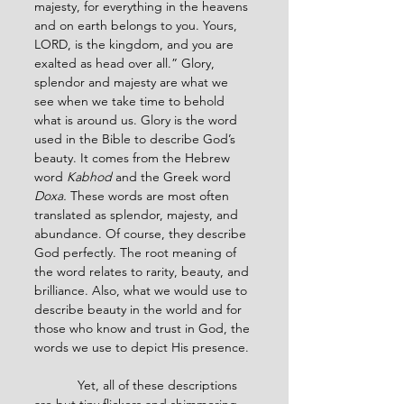
majesty, for everything in the heavens 
and on earth belongs to you. Yours, 
LORD, is the kingdom, and you are 
exalted as head over all.” Glory, 
splendor and majesty are what we 
see when we take time to behold 
what is around us. Glory is the word 
used in the Bible to describe God’s 
beauty. It comes from the Hebrew 
word 
Kabhod 
and the Greek word 
Doxa. 
These words are most often 
translated as splendor, majesty, and 
abundance. Of course, they describe 
God perfectly. The root meaning of 
the word relates to rarity, beauty, and 
brilliance. Also, what we would use to 
describe beauty in the world and for 
those who know and trust in God, the 
words we use to depict His presence.
            Yet, all of these descriptions 