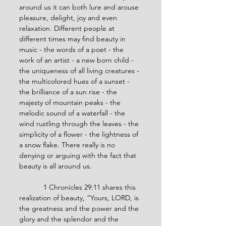
around us it can both lure and arouse 
pleasure, delight, joy and even 
relaxation. Different people at 
different times may find beauty in 
music - the words of a poet - the 
work of an artist - a new born child - 
the uniqueness of all living creatures - 
the multicolored hues of a sunset - 
the brilliance of a sun rise - the 
majesty of mountain peaks - the 
melodic sound of a waterfall - the 
wind rustling through the leaves - the 
simplicity of a flower - the lightness of 
a snow flake. There really is no 
denying or arguing with the fact that 
beauty is all around us.
            1 Chronicles 29:11 shares this 
realization of beauty, “Yours, LORD, is 
the greatness and the power and the 
glory and the splendor and the 