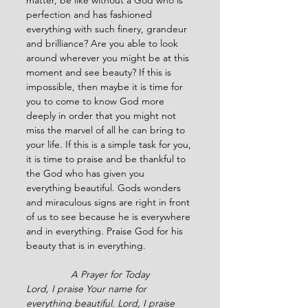
matter, be like without a God who is 
perfection and has fashioned 
everything with such finery, grandeur 
and brilliance? Are you able to look 
around wherever you might be at this 
moment and see beauty? If this is 
impossible, then maybe it is time for 
you to come to know God more 
deeply in order that you might not 
miss the marvel of all he can bring to 
your life. If this is a simple task for you, 
it is time to praise and be thankful to 
the God who has given you 
everything beautiful. Gods wonders 
and miraculous signs are right in front 
of us to see because he is everywhere 
and in everything. Praise God for his 
beauty that is in everything.
A Prayer for Today
Lord, I praise Your name for 
everything beautiful. Lord, I praise 