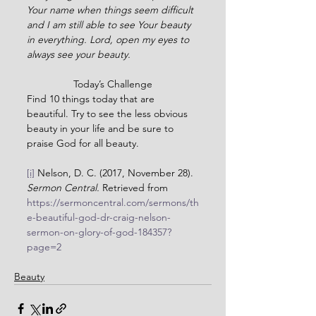
Your name when things seem difficult 
and I am still able to see Your beauty 
in everything. Lord, open my eyes to 
always see your beauty.
Today’s Challenge
Find 10 things today that are 
beautiful. Try to see the less obvious 
beauty in your life and be sure to 
praise God for all beauty.
[i]
 Nelson, D. C. (2017, November 28). 
Sermon Central.
 Retrieved from 
https://sermoncentral.com/sermons/th
e-beautiful-god-dr-craig-nelson-
sermon-on-glory-of-god-184357?
page=2
Beauty