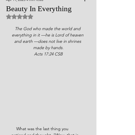
Beauty In Everything
Rated NaN out of 5 stars.
The God who made the world and 
everything in it —he is Lord of heaven 
and earth —does not live in shrines 
made by hands.
Acts 17:24 CSB
    What was the last thing you 