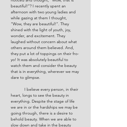
noticed and thought, “Wow, that is 
beautiful!”? I recently spent an 
afternoon with two young ladies and 
while gazing at them I thought, 
“Wow, they are beautiful!”. They 
shined with the light of youth, joy, 
wonder, and excitement. They 
laughed without concern about what 
others around them believed. And, 
they put a lot of toppings on their fro-
yo! It was absolutely beautiful to 
watch them and consider the beauty 
that is in everything, wherever we may 
dare to glimpse.
            I believe every person, in their 
heart, longs to see the beauty in 
everything. Despite the stage of life 
we are in or the hardships we may be 
going through, there is a desire to 
behold beauty. When we are able to 
slow down and take in the beauty 