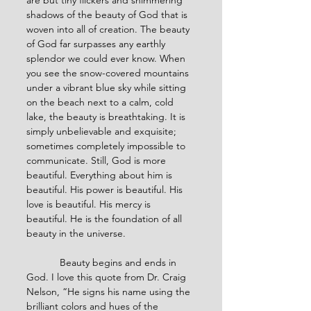
are but tiny flickers and shimmering 
shadows of the beauty of God that is 
woven into all of creation. The beauty 
of God far surpasses any earthly 
splendor we could ever know. When 
you see the snow-covered mountains 
under a vibrant blue sky while sitting 
on the beach next to a calm, cold 
lake, the beauty is breathtaking. It is 
simply unbelievable and exquisite; 
sometimes completely impossible to 
communicate. Still, God is more 
beautiful. Everything about him is 
beautiful. His power is beautiful. His 
love is beautiful. His mercy is 
beautiful. He is the foundation of all 
beauty in the universe.
            Beauty begins and ends in 
God. I love this quote from Dr. Craig 
Nelson, “He signs his name using the 
brilliant colors and hues of the 