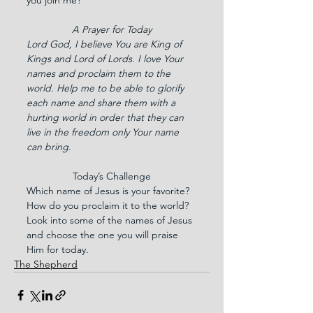
A Prayer for Today
Lord God, I believe You are King of 
Kings and Lord of Lords. I love Your 
names and proclaim them to the 
world. Help me to be able to glorify 
each name and share them with a 
hurting world in order that they can 
live in the freedom only Your name 
can bring.
Today’s Challenge
Which name of Jesus is your favorite? 
How do you proclaim it to the world? 
Look into some of the names of Jesus 
and choose the one you will praise 
Him for today.
The Shepherd