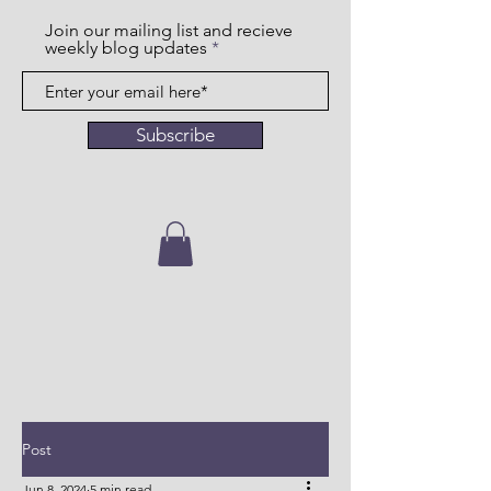
Join our mailing list and recieve
weekly blog updates
Subscribe
Post
Jun 8, 2024
5 min read