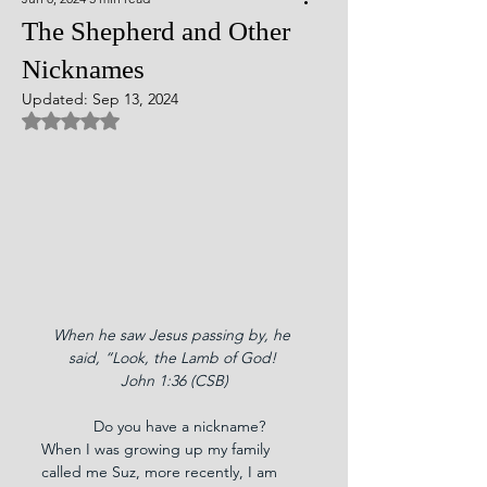
The Shepherd and Other
Nicknames
Updated:
Sep 13, 2024
Rated NaN out of 5 stars.
When he saw Jesus passing by, he 
said, “Look, the Lamb of God! 
John 1:36 (CSB)
            Do you have a nickname? 
When I was growing up my family 
called me Suz, more recently, I am 