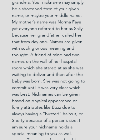
grandma. Your nickname may simply 
be a shortened form of your given 
name, or maybe your middle name. 
My mother’s name was Norma Faye 
yet everyone referred to her as Sally 
because her grandfather called her 
that from day one. Names are given 
with such glorious meaning and 
thought. A friend of mine had two 
names on the wall of her hospital 
room which she stared at as she was 
waiting to deliver and then after the 
baby was born. She was not going to 
commit until it was very clear which 
was best. Nicknames can be given 
based on physical appearance or 
funny attributes like Buzz due to 
always having a “buzzed” haircut, or 
Shorty because of a person’s size. I 
am sure your nickname holds a 
special meaning to you as well.
            The names for our Lord Jesus 