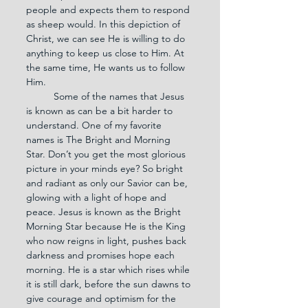
people and expects them to respond 
as sheep would. In this depiction of 
Christ, we can see He is willing to do 
anything to keep us close to Him. At 
the same time, He wants us to follow 
Him.
	Some of the names that Jesus 
is known as can be a bit harder to 
understand. One of my favorite 
names is The Bright and Morning 
Star. Don’t you get the most glorious 
picture in your minds eye? So bright 
and radiant as only our Savior can be, 
glowing with a light of hope and 
peace. Jesus is known as the Bright 
Morning Star because He is the King 
who now reigns in light, pushes back 
darkness and promises hope each 
morning. He is a star which rises while 
it is still dark, before the sun dawns to 
give courage and optimism for the 