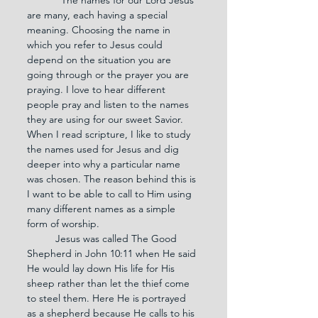
are many, each having a special 
meaning. Choosing the name in 
which you refer to Jesus could 
depend on the situation you are 
going through or the prayer you are 
praying. I love to hear different 
people pray and listen to the names 
they are using for our sweet Savior. 
When I read scripture, I like to study 
the names used for Jesus and dig 
deeper into why a particular name 
was chosen. The reason behind this is 
I want to be able to call to Him using 
many different names as a simple 
form of worship.
	Jesus was called The Good 
Shepherd in John 10:11 when He said 
He would lay down His life for His 
sheep rather than let the thief come 
to steel them. Here He is portrayed 
as a shepherd because He calls to his 