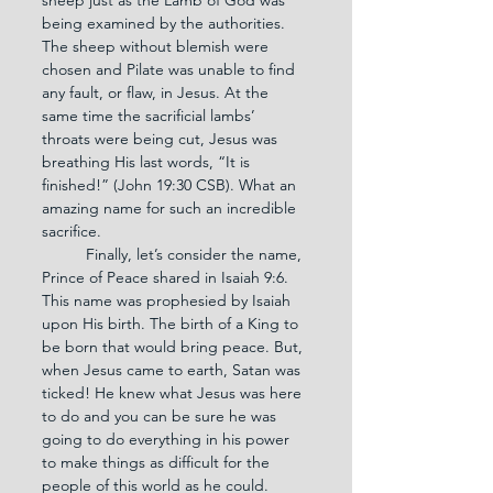
being examined by the authorities. 
The sheep without blemish were 
chosen and Pilate was unable to find 
any fault, or flaw, in Jesus. At the 
same time the sacrificial lambs’ 
throats were being cut, Jesus was 
breathing His last words, “It is 
finished!” (John 19:30 CSB). What an 
amazing name for such an incredible 
sacrifice.
	Finally, let’s consider the name, 
Prince of Peace shared in Isaiah 9:6. 
This name was prophesied by Isaiah 
upon His birth. The birth of a King to 
be born that would bring peace. But, 
when Jesus came to earth, Satan was 
ticked! He knew what Jesus was here 
to do and you can be sure he was 
going to do everything in his power 
to make things as difficult for the 
people of this world as he could. 