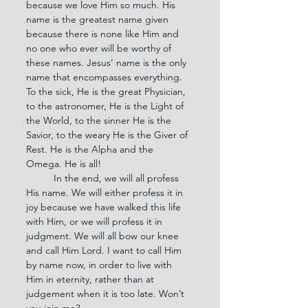
because we love Him so much. His 
name is the greatest name given 
because there is none like Him and 
no one who ever will be worthy of 
these names. Jesus’ name is the only 
name that encompasses everything. 
To the sick, He is the great Physician, 
to the astronomer, He is the Light of 
the World, to the sinner He is the 
Savior, to the weary He is the Giver of 
Rest. He is the Alpha and the 
Omega. He is all!
	In the end, we will all profess 
His name. We will either profess it in 
joy because we have walked this life 
with Him, or we will profess it in 
judgment. We will all bow our knee 
and call Him Lord. I want to call Him 
by name now, in order to live with 
Him in eternity, rather than at 
judgement when it is too late. Won’t 
you join me?