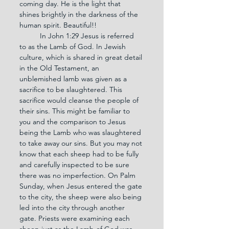
coming day. He is the light that 
shines brightly in the darkness of the 
human spirit. Beautiful!!
	In John 1:29 Jesus is referred 
to as the Lamb of God. In Jewish 
culture, which is shared in great detail 
in the Old Testament, an 
unblemished lamb was given as a 
sacrifice to be slaughtered. This 
sacrifice would cleanse the people of 
their sins. This might be familiar to 
you and the comparison to Jesus 
being the Lamb who was slaughtered 
to take away our sins. But you may not 
know that each sheep had to be fully 
and carefully inspected to be sure 
there was no imperfection. On Palm 
Sunday, when Jesus entered the gate 
to the city, the sheep were also being 
led into the city through another 
gate. Priests were examining each 
sheep just as the Lamb of God was 