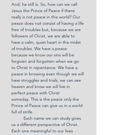
And, he still is. So, how can we call 
Jesus the Prince of Peace if there 
really is not peace in this world? Our 
peace does not consist of having a life 
free of troubles but, because we are 
followers of Christ, we are able to 
have a calm, quiet heart in the midst 
of troubles. We have a peace 
because we know our sins will be 
forgiven and forgotten when we go 
to Christ in repentance. We have a 
peace in knowing even though we will 
have struggles and trials, we can see 
heaven and know we will live in 
perfect peace with Christ 
someday. This is the peace only the 
Prince of Peace can give us in a world 
full of strife.
	Each name we can study gives 
us a different perspective of Christ. 
Each one meaningful to our lives 